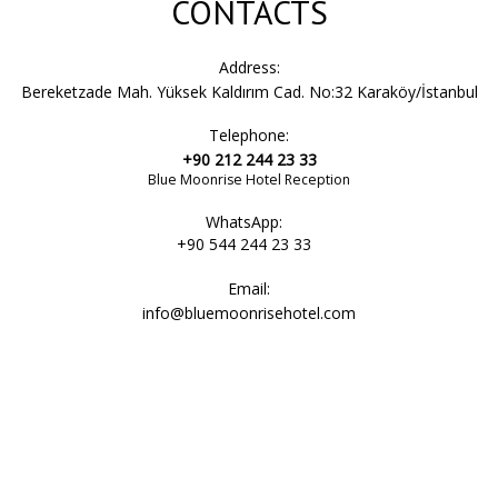
CONTACTS
Address:
Bereketzade Mah. Yüksek Kaldırım Cad. No:32 Karaköy/İstanbul
Telephone:
+90 212 244 23 33
Blue Moonrise Hotel Reception
WhatsApp:
+90 544 244 23 33
Email:
info@bluemoonrisehotel.com