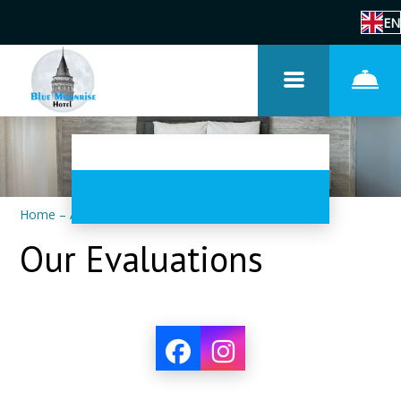
EN
Home
–
About us
–
Reviews
Our Evaluations