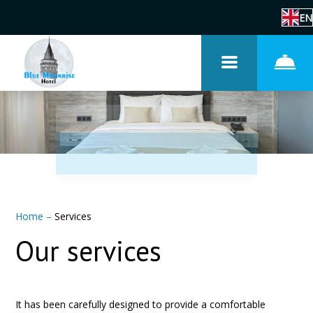
EN
Home
–
Services
Our services
It has been carefully designed to provide a comfortable