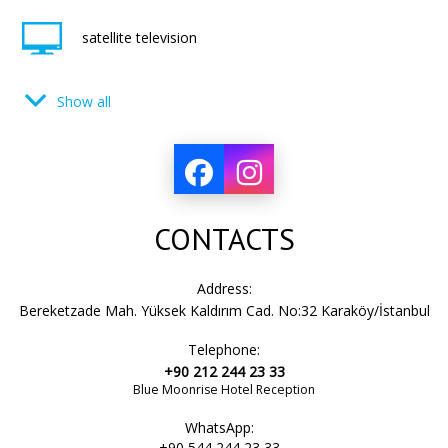
satellite television
Show all
cable television
TV set
CONTACTS
lamp
Address:
Bereketzade Mah. Yüksek Kaldırım Cad. No:32 Karaköy/İstanbul
Telephone:
split air conditioning system
+90 212 244 23 33
Blue Moonrise Hotel Reception
WhatsApp:
hair dryer
+90 544 244 23 33