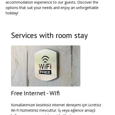
accommodation experience to our guests. Discover the
options that suit your needs and enjoy an unforgettable
holiday!
Services with room stay
Free Internet - Wifi
Konuklarımızın kesintisiz internet deneyimi için ücretsiz
Wi-Fi hizmetimiz mevcuttur. İş veya eğlence amaçlı