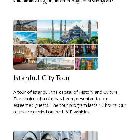
kullanımınıza uygun, internet bağlantısı sunuyoruz.
Istanbul City Tour
A tour of Istanbul, the capital of History and Culture.
The choice of route has been presented to our
esteemed guests. The tour program lasts 10 hours. Our
tours are carried out with VIP vehicles.