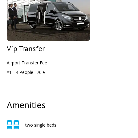
Vip Transfer
Airport
Transfer Fee
*1 - 4 People : 70 €
Amenities
two single beds