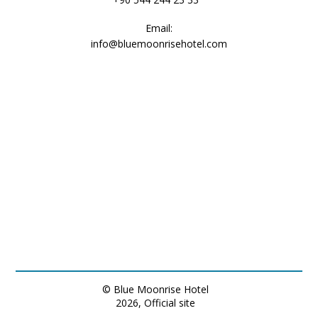
Email:
info@bluemoonrisehotel.com
heater
refrigerator
frigobar
bathtub or shower
shower
© Blue Moonrise Hotel
2026, Official site