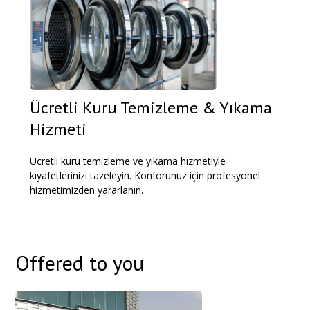
Ücretli Kuru Temizleme & Yıkama
Hizmeti
Ücretli kuru temizleme ve yıkama hizmetiyle
kıyafetlerinizi tazeleyin. Konforunuz için profesyonel
hizmetimizden yararlanın.
Offered to you